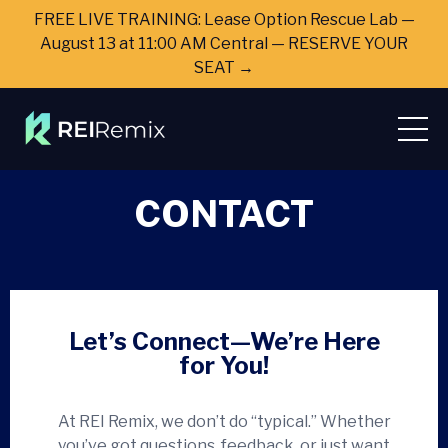
FREE LIVE TRAINING: Lease Option Rescue Lab —
August 13 at 11:00 AM Central — RESERVE YOUR
SEAT →
CONTACT
Let’s Connect—We’re Here
for You!
At REI Remix, we don’t do “typical.” Whether
you’ve got questions, feedback, or just want