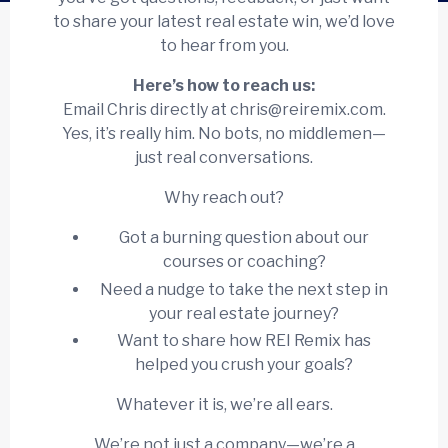
to share your latest real estate win, we’d love
to hear from you.
Here’s how to reach us:
Email Chris directly at
chris@reiremix.com
.
Yes, it’s really him. No bots, no middlemen—
just real conversations.
Why reach out?
Got a burning question about our
courses or coaching?
Need a nudge to take the next step in
your real estate journey?
Want to share how REI Remix has
helped you crush your goals?
Whatever it is, we’re all ears.
We’re not just a company—we’re a