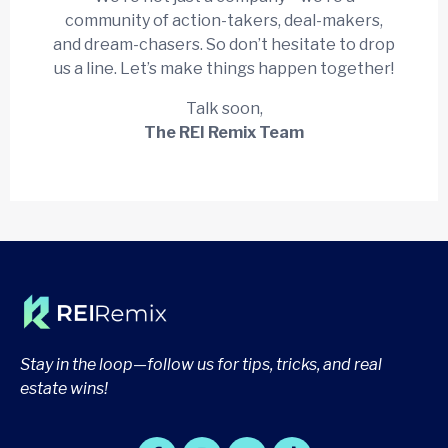
community of action-takers, deal-makers,
and dream-chasers. So don’t hesitate to drop
us a line. Let’s make things happen together!
Talk soon,
The REI Remix Team
Stay in the loop—follow us for tips, tricks, and real
estate wins!