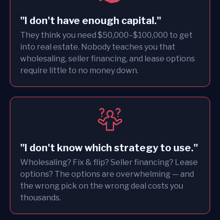
"I don't have enough capital."
They think you need $50,000–$100,000 to get
into real estate. Nobody teaches you that
wholesaling, seller financing, and lease options
require little to no money down.
"I don't know which strategy to use."
Wholesaling? Fix & flip? Seller financing? Lease
options? The options are overwhelming — and
the wrong pick on the wrong deal costs you
thousands.