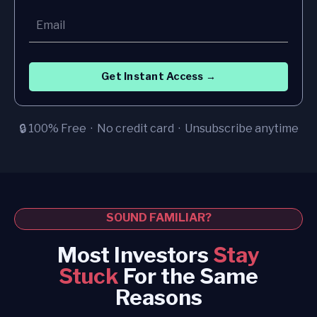
Get Instant Access →
🔒 100% Free · No credit card · Unsubscribe anytime
SOUND FAMILIAR?
Most Investors
Stay
Stuck
For the Same
Reasons