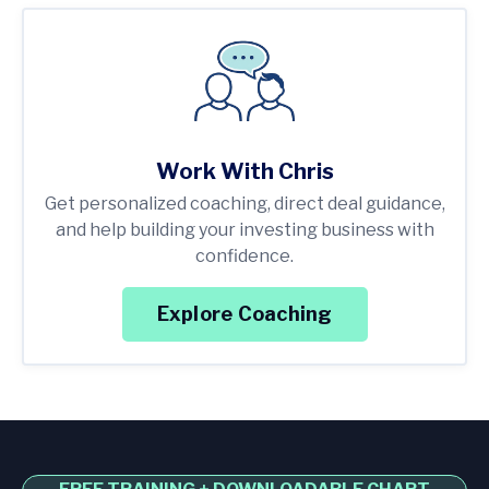
Work With Chris
Get personalized coaching, direct deal guidance,
and help building your investing business with
confidence.
Explore Coaching