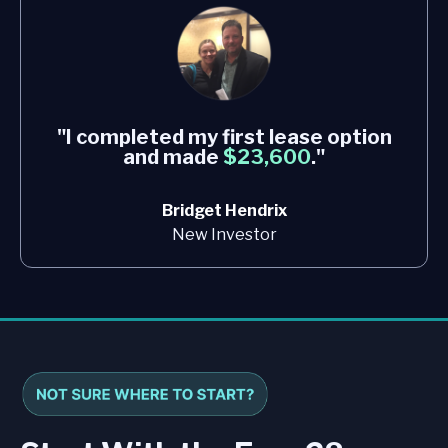
"I completed my first lease option
and made
$23,600
."
Bridget Hendrix
New Investor