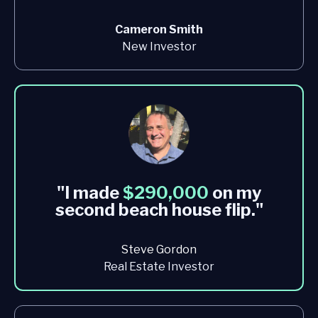
Cameron Smith
New Investor
"I made
$290,000
on my
second beach house flip
."
Steve Gordon
Real Estate Investor