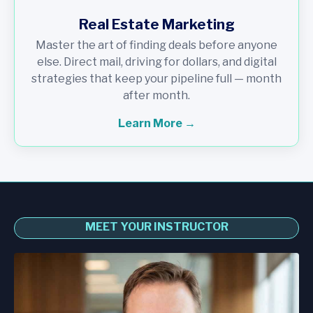
Real Estate Marketing
Master the art of finding deals before anyone
else. Direct mail, driving for dollars, and digital
strategies that keep your pipeline full — month
after month.
Learn More →
MEET YOUR INSTRUCTOR