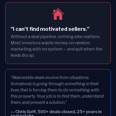
"I can't find motivated sellers."
Without a deal pipeline, nothing else matters.
Most investors waste money on random
marketing with no system — and quit when the
leads dry up.
"Real estate deals evolve from situations.
Somebody is going through something in their
lives that is forcing them to do something with
this property. Your job is to find them, understand
them, and present a solution."
— Chris Goff, 500+ deals closed, 25+ years in
real estate