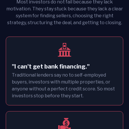
Most investors do not fail because they lack
motivation. They stay stuck because they lack a clear
system for finding sellers, choosing the right
strategy, structuring the deal, and getting to closing.
"I can't get bank financing."
Traditional lenders say no to self-employed
buyers, investors with multiple properties, or
anyone without a perfect credit score. So most
investors stop before they start.