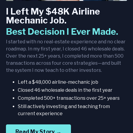
I Left My $48K Airline
Mechanic Job.
Best Decision I Ever Made.
I started with no real-estate experience and no clear
roadmap. In my first year, I closed 46 wholesale deals.
Over the next 25+ years, I completed more than 500
transactions across four core strategies—and built
the system I now teach to other investors.
Left a $48,000 airline-mechanic job
Closed 46 wholesale deals in the first year
Completed 500+ transactions over 25+ years
Still actively investing and teaching from
current experience
Read My Story →