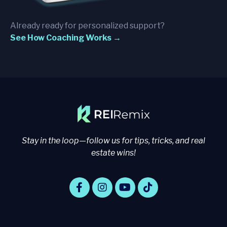
Already ready for personalized support?
See How Coaching Works →
Stay in the loop—follow us for tips, tricks, and real
estate wins!