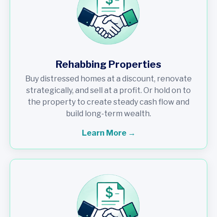
Rehabbing Properties
Buy distressed homes at a discount, renovate
strategically, and sell at a profit. Or hold on to
the property to create steady cash flow and
build long-term wealth.
Learn More →