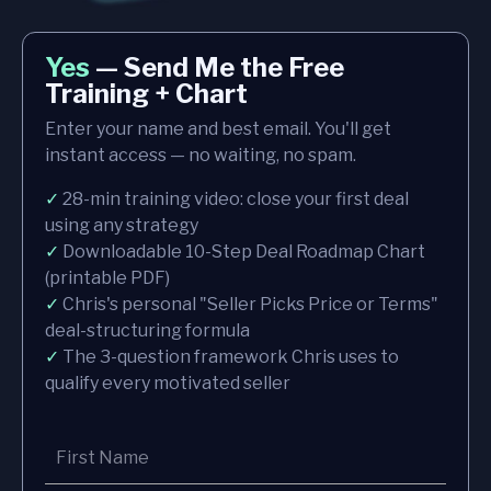
Yes
— Send Me the Free
Training + Chart
Enter your name and best email. You'll get
instant access — no waiting, no spam.
✓
28-min training video: close your first deal
using any strategy
✓
Downloadable 10-Step Deal Roadmap Chart
(printable PDF)
✓
Chris's personal "Seller Picks Price or Terms"
deal-structuring formula
✓
The 3-question framework Chris uses to
qualify every motivated seller