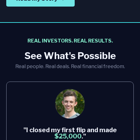
REAL INVESTORS. REAL RESULTS.
See What's Possible
Real people. Real deals. Real financial freedom.
"I closed my first flip and made
$25,000
."