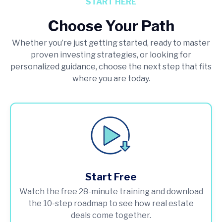
START HERE
Choose Your Path
Whether you’re just getting started, ready to master
proven investing strategies, or looking for
personalized guidance, choose the next step that fits
where you are today.
Start Free
Watch the free 28-minute training and download
the 10-step roadmap to see how real estate
deals come together.