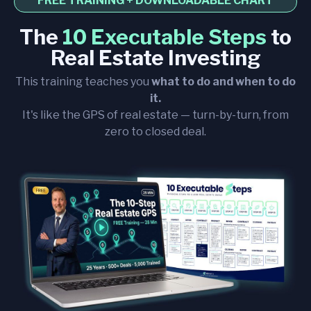
FREE TRAINING + DOWNLOADABLE CHART
The
10 Executable Steps
to
Real Estate Investing
This training teaches you
what to do and when to do
it.
It's like the GPS of real estate — turn-by-turn, from
zero to closed deal.