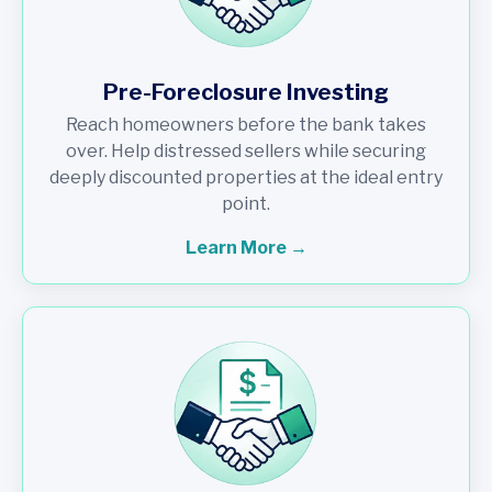
Pre-Foreclosure Investing
Reach homeowners before the bank takes
over. Help distressed sellers while securing
deeply discounted properties at the ideal entry
point.
Learn More →