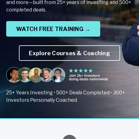
and more—built from 25+ years of investing and 500+
completed deals.
WATCH FREE TRAINING →
Explore Courses & Coaching
25+ Years Investing • 500+ Deals Completed • 300+
Investors Personally Coached