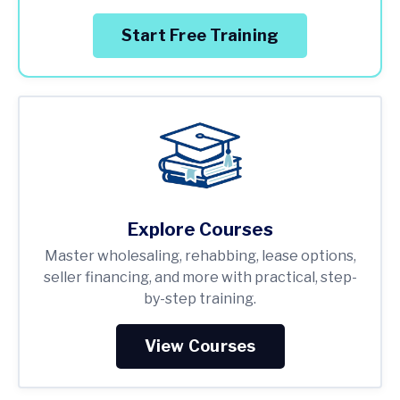
Start Free Training
Explore Courses
Master wholesaling, rehabbing, lease options,
seller financing, and more with practical, step-
by-step training.
View Courses