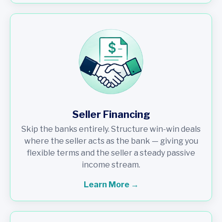
Seller Financing
Skip the banks entirely. Structure win-win deals
where the seller acts as the bank — giving you
flexible terms and the seller a steady passive
income stream.
Learn More →