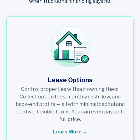
when traditional financing says no.
Lease Options
Control properties without owning them.
Collect option fees, monthly cash flow, and
back-end profits — all with minimal capital and
creative, flexible terms. You can even pay up to
full price.
Learn More →