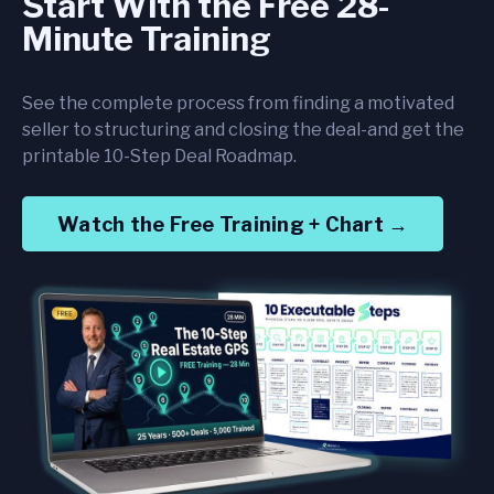
Start With the Free 28-
Minute Training
See the complete process from finding a motivated
seller to structuring and closing the deal-and get the
printable 10-Step Deal Roadmap.
Watch the Free Training + Chart →