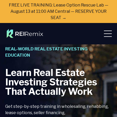
FREE LIVE TRAINING: Lease Option Rescue Lab —
August 13 at 11:00 AM Central — RESERVE YOUR
SEAT →
REAL-WORLD REAL ESTATE INVESTING
EDUCATION
Learn Real Estate
Investing Strategies
That Actually Work
Get step-by-step training in wholesaling, rehabbing,
lease options, seller financing,