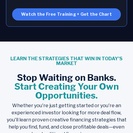
Watch the Free Training + Get the Chart
LEARN THE STRATEGIES THAT WIN IN TODAY'S
MARKET
Stop Waiting on Banks.
Start Creating Your Own
Opportunities.
Whether you're just getting started or you're an
experienced investor looking for more deal flow,
you'll learn proven creative financing strategies that
help you find, fund, and close profitable deals—even