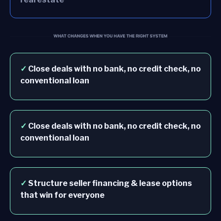
✓
Close deals with no bank, no credit check, no
conventional loan
✓
Close deals with no bank, no credit check, no
conventional loan
✓
Structure seller financing & lease options
that win for everyone