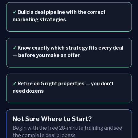
✓
Build a deal pipeline with the correct
marketing strategies
✓
Know exactly which strategy fits every deal
— before you make an offer
✓
Retire on 5 right properties — you don't
need dozens
Not Sure Where to Start?
Begin with the free 28-minute training and see
the complete deal process.