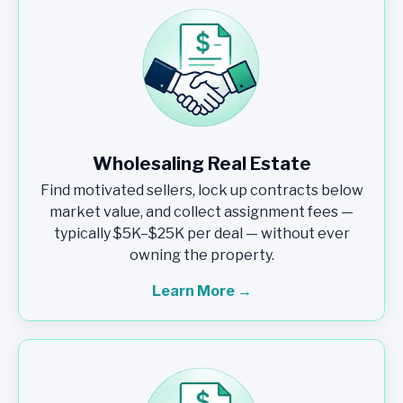
Wholesaling Real Estate
Find motivated sellers, lock up contracts below
market value, and collect assignment fees —
typically $5K–$25K per deal — without ever
owning the property.
Learn More →