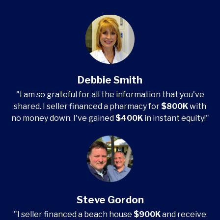
Debbie Smith
"I am so grateful for all the information that you've
shared. I seller financed a pharmacy for
$800K
with
no money down. I've gained
$400K
in instant equity!"
Steve Gordon
"I seller financed a beach house
$900K
and receive