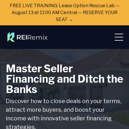
FREE LIVE TRAINING: Lease Option Rescue Lab —
August 13 at 11:00 AM Central — RESERVE YOUR
SEAT →
Master Seller
Financing and Ditch the
Banks
Discover how to close deals on your terms,
attract more buyers, and boost your
income with innovative seller financing
strategies.