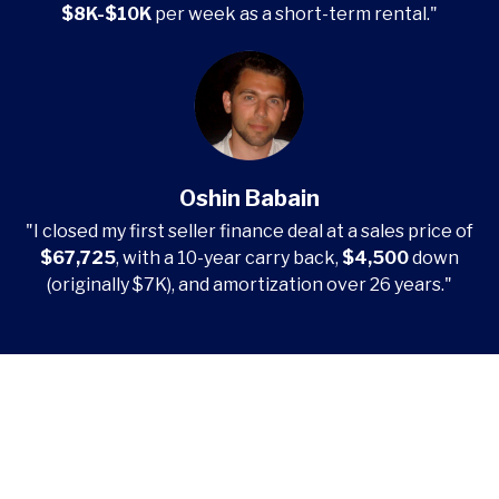
$8K-$10K
per week as a short-term rental."
Oshin Babain
"I closed my first seller finance deal at a sales price of
$67,725
, with a 10-year carry back,
$4,500
down
(originally $7K), and amortization over 26 years."
Start Mastering Seller
Financing Today