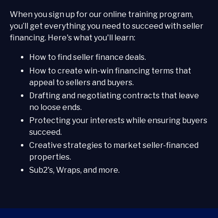
When you sign up for our online training program,
you’ll get everything you need to succeed with seller
financing. Here's what you'll learn:
How to find seller finance deals.
How to create win-win financing terms that
appeal to sellers and buyers.
Drafting and negotiating contracts that leave
no loose ends.
Protecting your interests while ensuring buyers
succeed.
Creative strategies to market seller-financed
properties.
Sub2's, Wraps, and more.