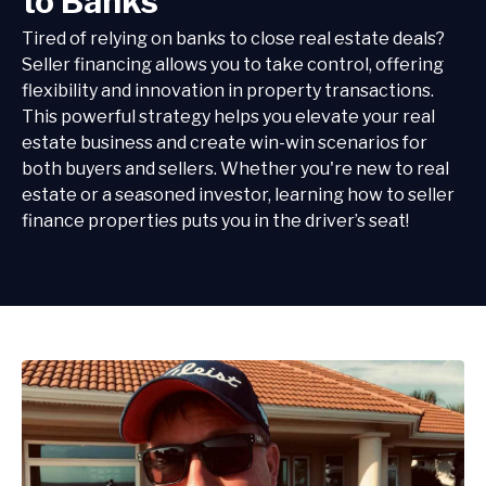
to Banks
Tired of relying on banks to close real estate deals?
Seller financing allows you to take control, offering
flexibility and innovation in property transactions.
This powerful strategy helps you elevate your real
estate business and create win-win scenarios for
both buyers and sellers. Whether you're new to real
estate or a seasoned investor, learning how to seller
finance properties puts you in the driver’s seat!