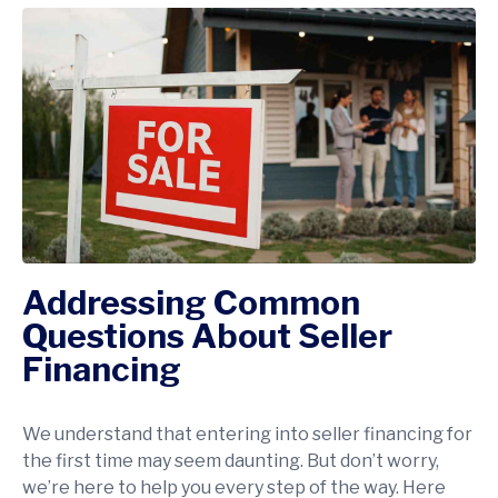
Addressing Common
Questions About Seller
Financing
We understand that entering into seller financing for
the first time may seem daunting. But don’t worry,
we’re here to help you every step of the way. Here