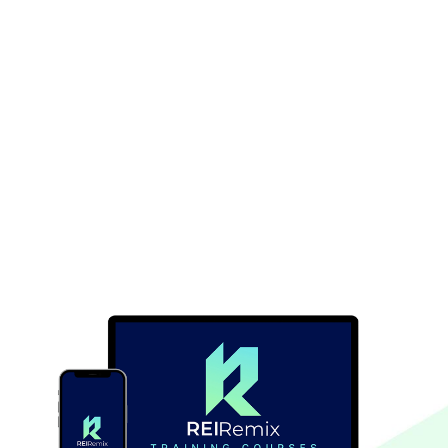
Are you ready to take full control of your real estate
deals and discover a powerful strategy that changes
the way you invest? Learning seller financing will give
you the confidence to create opportunities and
thrive in today’s competitive market.
With the right knowledge, you’ll unlock a world of
possibilities in real estate that many investors
overlook. Start your seller financing journey today
and take the first step toward freedom and financial
flexibility!