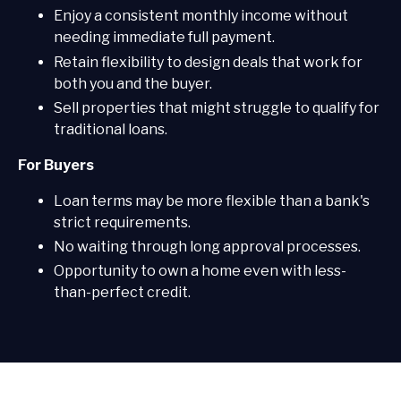
Enjoy a consistent monthly income without
needing immediate full payment.
Retain flexibility to design deals that work for
both you and the buyer.
Sell properties that might struggle to qualify for
traditional loans.
For Buyers
Loan terms may be more flexible than a bank's
strict requirements.
No waiting through long approval processes.
Opportunity to own a home even with less-
than-perfect credit.