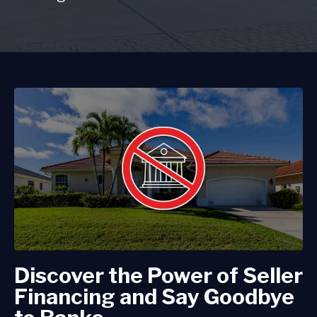
Discover the Power of Seller
Financing and Say Goodbye