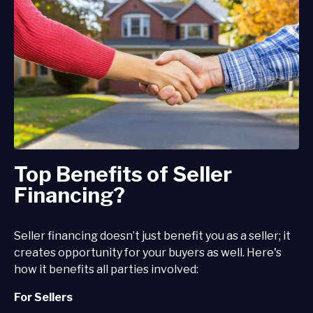
Top Benefits of Seller
Financing?
Seller financing doesn’t just benefit you as a seller; it
creates opportunity for your buyers as well. Here's
how it benefits all parties involved:
For Sellers