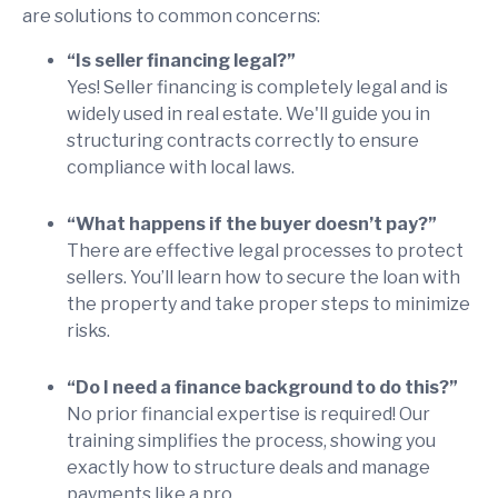
are solutions to common concerns:
“Is seller financing legal?”
Yes! Seller financing is completely legal and is
widely used in real estate. We'll guide you in
structuring contracts correctly to ensure
compliance with local laws.
“What happens if the buyer doesn’t pay?”
There are effective legal processes to protect
sellers. You’ll learn how to secure the loan with
the property and take proper steps to minimize
risks.
“Do I need a finance background to do this?”
No prior financial expertise is required! Our
training simplifies the process, showing you
exactly how to structure deals and manage
payments like a pro.