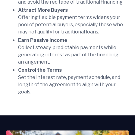
and avoid the red tape of traditional financing.
Attract More Buyers
Offering flexible payment terms widens your
pool of potential buyers, especially those who
may not qualify for traditional loans.
Earn Passive Income
Collect steady, predictable payments while
generating interest as part of the financing
arrangement.
Control the Terms
Set the interest rate, payment schedule, and
length of the agreement to align with your
goals.