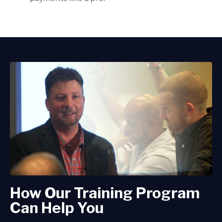
How Our Training Program
Can Help You