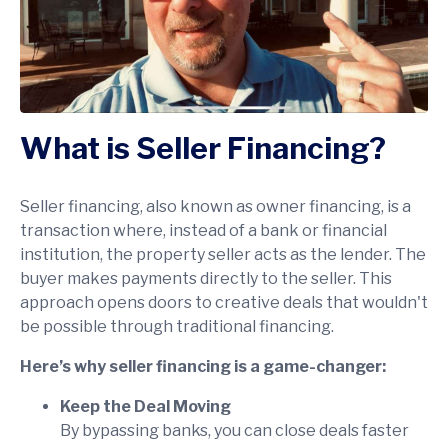
What is Seller Financing?
Seller financing, also known as owner financing, is a
transaction where, instead of a bank or financial
institution, the property seller acts as the lender. The
buyer makes payments directly to the seller. This
approach opens doors to creative deals that wouldn't
be possible through traditional financing.
Here’s why seller financing is a game-changer:
Keep the Deal Moving
By bypassing banks, you can close deals faster