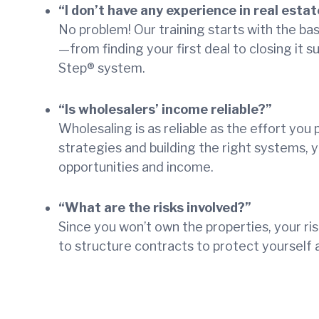
“I don’t have any experience in real estat
No problem! Our training starts with the ba
—from finding your first deal to closing it s
Step® system.
“Is wholesalers’ income reliable?”
Wholesaling is as reliable as the effort you 
strategies and building the right systems, y
opportunities and income.
“What are the risks involved?”
Since you won’t own the properties, your ris
to structure contracts to protect yourself 