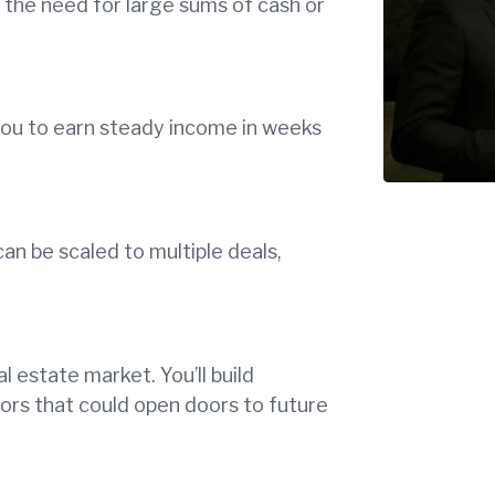
g the need for large sums of cash or
 you to earn steady income in weeks
n be scaled to multiple deals,
l estate market. You’ll build
stors that could open doors to future