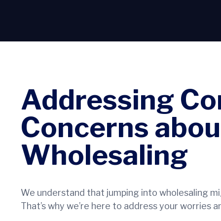
Addressing C
Concerns abou
Wholesaling
We understand that jumping into wholesaling mig
That’s why we’re here to address your worries an