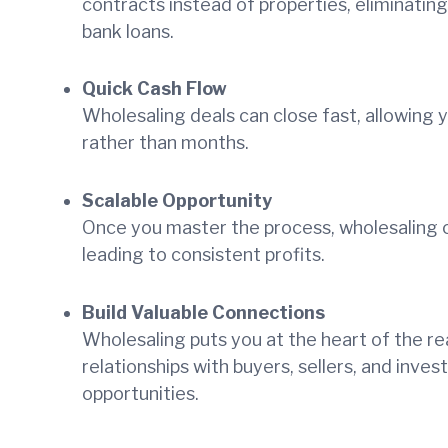
contracts instead of properties, eliminatin
bank loans.
Quick Cash Flow
Wholesaling deals can close fast, allowing
rather than months.
Scalable Opportunity
Once you master the process, wholesaling ca
leading to consistent profits.
Build Valuable Connections
Wholesaling puts you at the heart of the rea
relationships with buyers, sellers, and inve
opportunities.