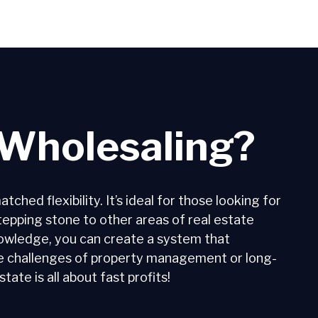
Wholesaling?
hed flexibility. It’s ideal for those looking for
 stepping stone to other areas of real estate
nowledge, you can create a system that
he challenges of property management or long-
ate is all about fast profits!