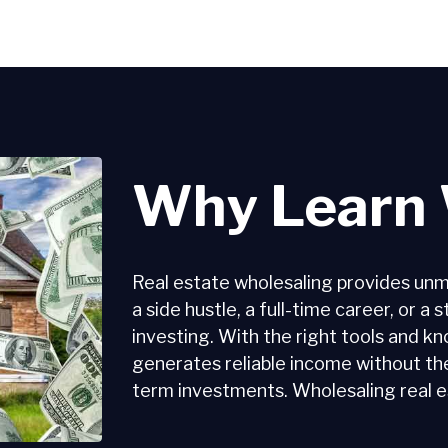
Why Learn 
Real estate wholesaling provides unmatc
a side hustle, a full-time career, or a
investing. With the right tools and k
generates reliable income without t
term investments. Wholesaling real est