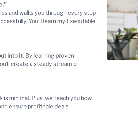
e.”
sics and walks you through every step
uccessfully. You'll learn my Executable
put into it. By learning proven
ou’ll create a steady stream of
k is minimal. Plus, we teach you how
and ensure profitable deals.