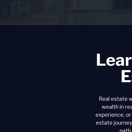
Lear
E
Real estate w
wealth in rea
experience, or
estate journey
path 