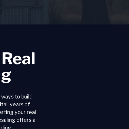
 Real
ng
 ways to build
ital, years of
rting your real
saling offers a
rding.