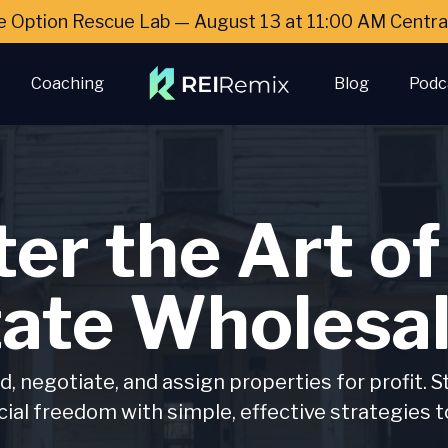
e Option Rescue Lab — August 13 at 11:00 AM Cent
Coaching
Blog
Podc
er the Art of
tate Wholesal
d, negotiate, and assign properties for profit. S
cial freedom with simple, effective strategies t