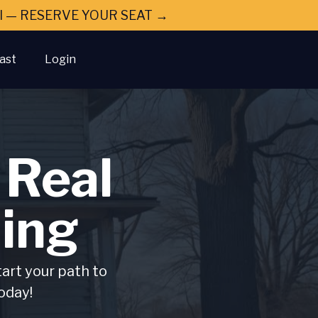
ral — RESERVE YOUR SEAT →
ast
Login
 Real
ing
tart your path to
oday!