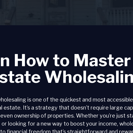
n How to Master
state Wholesali
holesaling is one of the quickest and most accessible
l estate. It’s a strategy that doesn’t require large cap
 even ownership of properties. Whether you’re just sta
 or looking for a new way to boost your income, whole
to financial freedom that’s straightforward and rewa