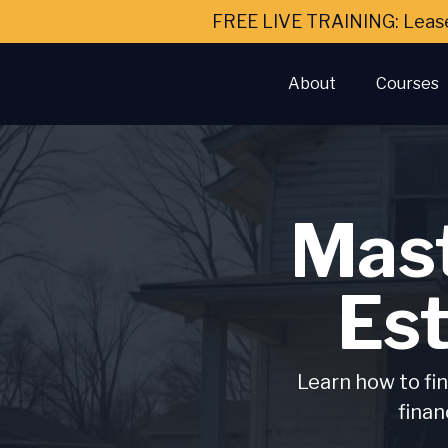
FREE LIVE TRAINING: Leas
About
Courses
Mast
Es
Learn how to fin
finan