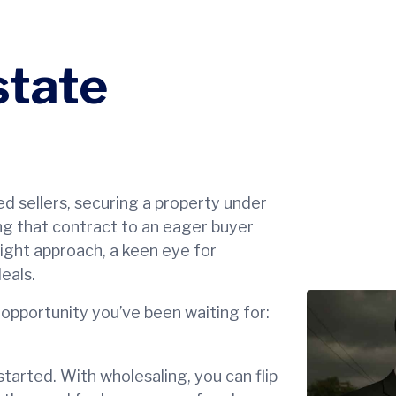
state
ed sellers, securing a property under
ng that contract to an eager buyer
 right approach, a keen eye for
eals.
 opportunity you’ve been waiting for:
tarted. With wholesaling, you can flip