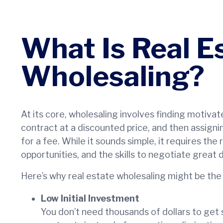
What Is Real E
Wholesaling?
At its core, wholesaling involves finding motivat
contract at a discounted price, and then assigni
for a fee. While it sounds simple, it requires the
opportunities, and the skills to negotiate great d
Here’s why real estate wholesaling might be the
Low Initial Investment
You don’t need thousands of dollars to get s