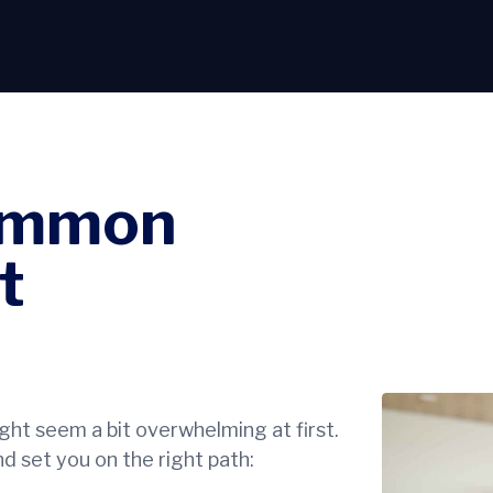
ommon
t
ht seem a bit overwhelming at first.
d set you on the right path: