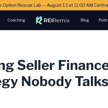
e Option Rescue Lab — August 13 at 11:00 AM Cent
Coaching
Blog
Podc
ng Seller Financ
egy Nobody Talk