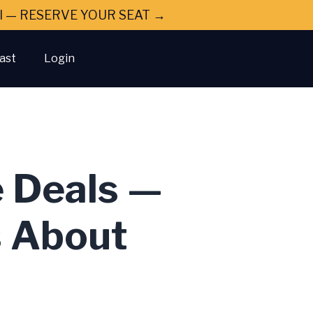
ral — RESERVE YOUR SEAT →
ast
Login
e Deals —
s About