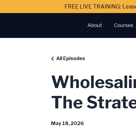
FREE LIVE TRAINING: Leas
About
Courses
All Episodes
Wholesali
The Strat
May 18, 2026