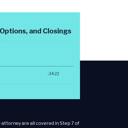
 attorney are all covered in Step 7 of