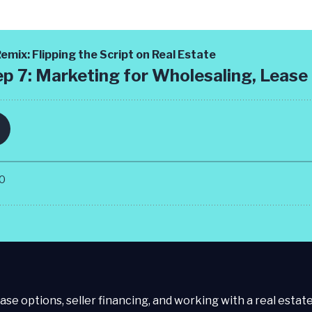
ase options, seller financing, and working with a real estate