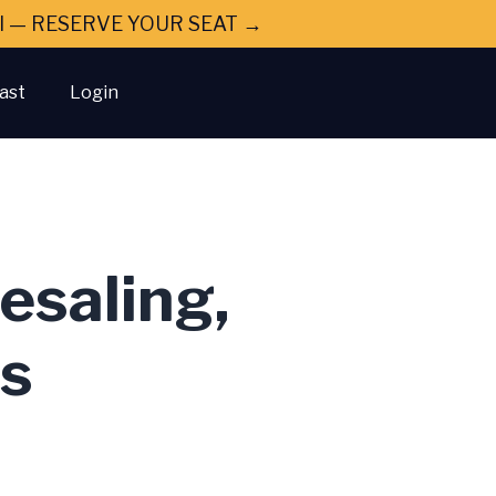
ral — RESERVE YOUR SEAT →
ast
Login
esaling,
gs