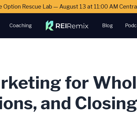
e Option Rescue Lab — August 13 at 11:00 AM Cent
Coaching
Blog
Podc
rketing for Whol
ions, and Closin