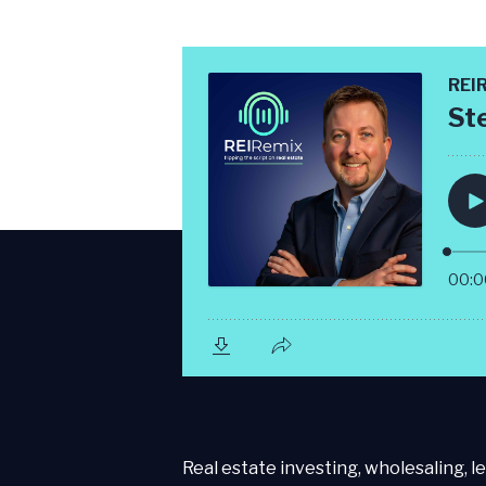
Real estate investing, wholesaling, le