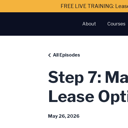
FREE LIVE TRAINING: Leas
About
Courses
All Episodes
Step 7: Ma
Lease Opt
May 26, 2026