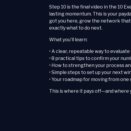
Step 10 is the final video in the 10 E
lasting momentum. This is your payda
got you here, grow the network that f
exactly what to do next.
What you'll learn:
• A clear, repeatable way to evaluate
• 8 practical tips to confirm your n
• How to strengthen your process and
• Simple steps to set up your next w
• Your roadmap for moving from one s
This is where it pays off—and where 