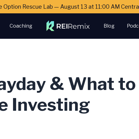
e Option Rescue Lab — August 13 at 11:00 AM Cent
Coaching
Blog
Podc
ayday & What to 
e Investing