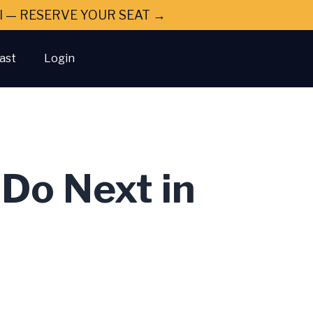
ral — RESERVE YOUR SEAT →
ast
Login
Do Next in