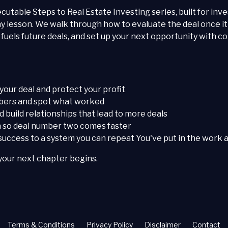
xecutable Steps to Real Estate Investing series, built for inve
y lesson. We walk through how to evaluate the deal once it
uels future deals, and set up your next opportunity with co
 your deal and protect your profit
umbers and spot what worked
 build relationships that lead to more deals
in so deal number two comes faster
uccess to a system you can repeat You've put in the work ac
your next chapter begins.
Terms & Conditions
Privacy Policy
Disclaimer
Contact