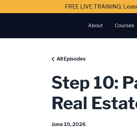
FREE LIVE TRAINING: Leas
About
Courses
All Episodes
Step 10: P
Real Estat
June 10, 2026