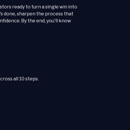
stors ready to turn a single win into
's done, sharpen the process that
nfidence. By the end, you'll know
ross all 10 steps.