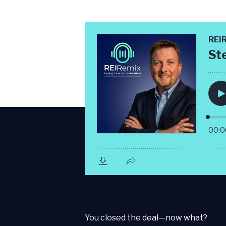
You closed the deal—now what?