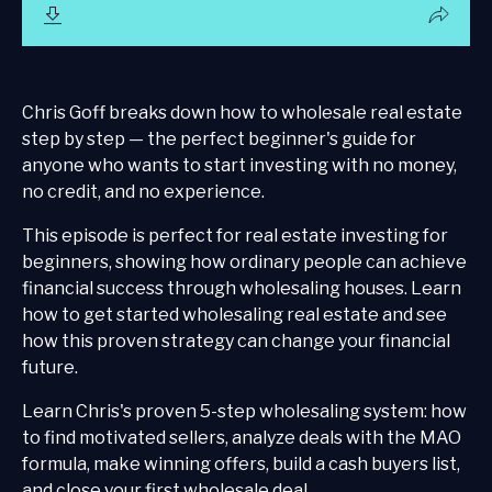
Chris Goff breaks down how to wholesale real estate
step by step — the perfect beginner's guide for
anyone who wants to start investing with no money,
no credit, and no experience.
This episode is perfect for real estate investing for
beginners, showing how ordinary people can achieve
financial success through wholesaling houses. Learn
how to get started wholesaling real estate and see
how this proven strategy can change your financial
future.
Learn Chris's proven 5-step wholesaling system: how
to find motivated sellers, analyze deals with the MAO
formula, make winning offers, build a cash buyers list,
and close your first wholesale deal.