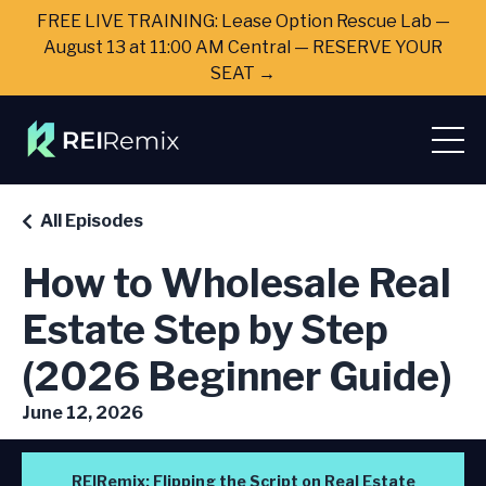
FREE LIVE TRAINING: Lease Option Rescue Lab —
August 13 at 11:00 AM Central — RESERVE YOUR
SEAT →
All Episodes
How to Wholesale Real
Estate Step by Step
(2026 Beginner Guide)
June 12, 2026