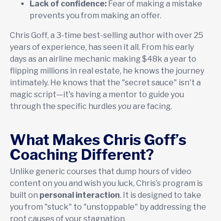
Lack of confidence:
Fear of making a mistake
prevents you from making an offer.
Chris Goff, a 3-time best-selling author with over 25
years of experience, has seen it all. From his early
days as an airline mechanic making $48k a year to
flipping millions in real estate, he knows the journey
intimately. He knows that the "secret sauce" isn't a
magic script—it's having a mentor to guide you
through the specific hurdles
you
are facing.
What Makes Chris Goff’s
Coaching Different?
Unlike generic courses that dump hours of video
content on you and wish you luck, Chris’s program is
built on
personal interaction
. It is designed to take
you from "stuck" to "unstoppable" by addressing the
root causes of your stagnation.