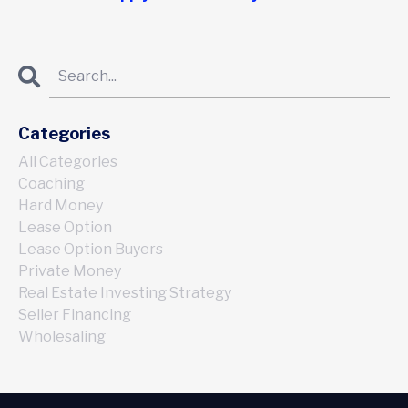
Categories
All Categories
Coaching
Hard Money
Lease Option
Lease Option Buyers
Private Money
Real Estate Investing Strategy
Seller Financing
Wholesaling