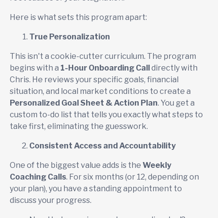
Here is what sets this program apart:
True Personalization
This isn't a cookie-cutter curriculum. The program
begins with a
1-Hour Onboarding Call
directly with
Chris. He reviews your specific goals, financial
situation, and local market conditions to create a
Personalized Goal Sheet & Action Plan
. You get a
custom to-do list that tells you exactly what steps to
take first, eliminating the guesswork.
Consistent Access and Accountability
One of the biggest value adds is the
Weekly
Coaching Calls
. For six months (or 12, depending on
your plan), you have a standing appointment to
discuss your progress.