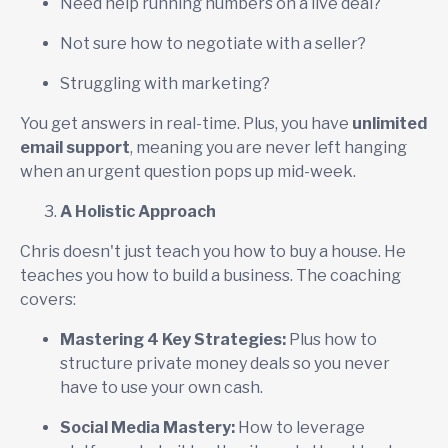
Need help running numbers on a live deal?
Not sure how to negotiate with a seller?
Struggling with marketing?
You get answers in real-time. Plus, you have
unlimited
email support
, meaning you are never left hanging
when an urgent question pops up mid-week.
A Holistic Approach
Chris doesn't just teach you how to buy a house. He
teaches you how to build a business. The coaching
covers:
Mastering 4 Key Strategies:
Plus how to
structure private money deals so you never
have to use your own cash.
Social Media Mastery:
How to leverage