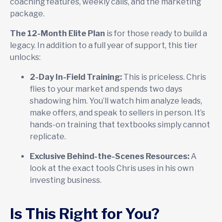
coaching features, weekly calls, and the marketing
package.
The 12-Month Elite Plan
is for those ready to build a
legacy. In addition to a full year of support, this tier
unlocks:
2-Day In-Field Training:
This is priceless. Chris
flies to your market and spends two days
shadowing him. You’ll watch him analyze leads,
make offers, and speak to sellers in person. It’s
hands-on training that textbooks simply cannot
replicate.
Exclusive Behind-the-Scenes Resources:
A
look at the exact tools Chris uses in his own
investing business.
Is This Right for You?