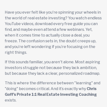
Have you ever felt like you're spinning your wheels in
the world of real estate investing? You watch endless
YouTube videos, download every free guide you can
find, and maybe even attend a few webinars. Yet,
when it comes time to actually close a deal, you
freeze. The confusion sets in, the doubt creeps up,
and you’re left wondering if you’re focusing on the
right things.
If this sounds familiar, you aren't alone. Most aspiring
investors struggle not because they lack ambition,
but because they lack a clear, personalized roadmap.
This is where the difference between "learning" and
"doing" becomes critical. And it’s exactly why
Chris
Goff’s Private 1:1 Real Estate Investing Coaching
exists.