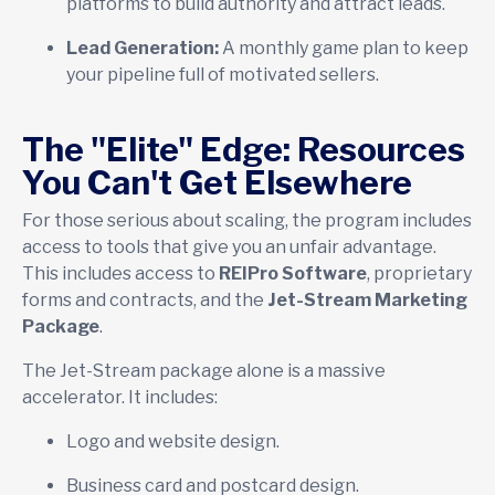
platforms to build authority and attract leads.
Lead Generation:
A monthly game plan to keep
your pipeline full of motivated sellers.
The "Elite" Edge: Resources
You Can't Get Elsewhere
For those serious about scaling, the program includes
access to tools that give you an unfair advantage.
This includes access to
REIPro Software
, proprietary
forms and contracts, and the
Jet-Stream Marketing
Package
.
The Jet-Stream package alone is a massive
accelerator. It includes:
Logo and website design.
Business card and postcard design.