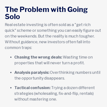
The Problem with Going
Solo
Real estate investing is often sold as a "get rich
quick" scheme or something you can easily figure out
on the weekends. But the reality is much tougher.
Without guidance, new investors often fall into
common traps:
Chasing the wrong deals:
Wasting time on
properties that will never turn a profit.
Analysis paralysis:
Overthinking numbers until
the opportunity disappears.
Tactical confusion:
Trying a dozen different
strategies (wholesaling, fix-and-flip, rentals)
without mastering one.