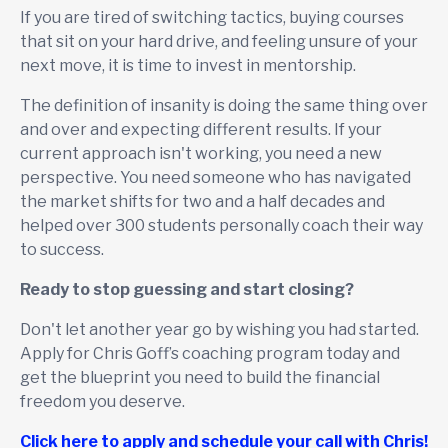
If you are tired of switching tactics, buying courses
that sit on your hard drive, and feeling unsure of your
next move, it is time to invest in mentorship.
The definition of insanity is doing the same thing over
and over and expecting different results. If your
current approach isn't working, you need a new
perspective. You need someone who has navigated
the market shifts for two and a half decades and
helped over 300 students personally coach their way
to success.
Ready to stop guessing and start closing?
Don't let another year go by wishing you had started.
Apply for Chris Goff’s coaching program today and
get the blueprint you need to build the financial
freedom you deserve.
Click here to apply and schedule your call with Chris!