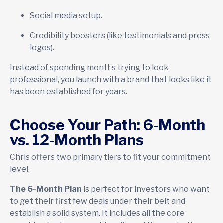
Social media setup.
Credibility boosters (like testimonials and press
logos).
Instead of spending months trying to look
professional, you launch with a brand that looks like it
has been established for years.
Choose Your Path: 6-Month
vs. 12-Month Plans
Chris offers two primary tiers to fit your commitment
level.
The 6-Month Plan
is perfect for investors who want
to get their first few deals under their belt and
establish a solid system. It includes all the core