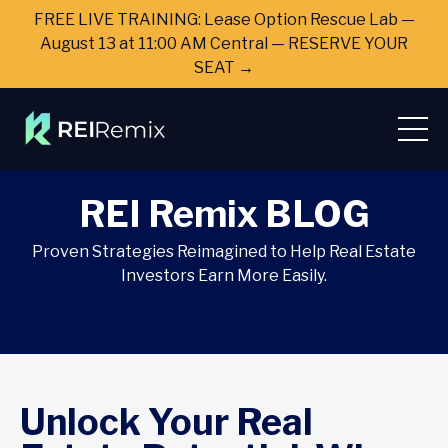
FREE LIVE TRAINING: Lease Option Rescue Lab —
August 13 at 11:00 AM Central — RESERVE YOUR
SEAT →
REI Remix BLOG
Proven Strategies Reimagined to Help Real Estate
Investors Earn More Easily.
Unlock Your Real