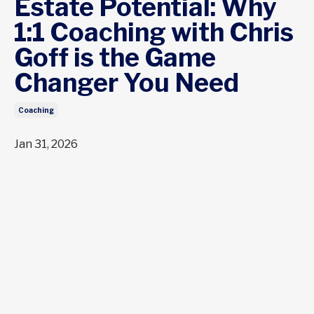
Estate Potential: Why
1:1 Coaching with Chris
Goff is the Game
Changer You Need
Coaching
Jan 31, 2026