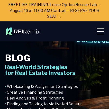
FREE LIVE TRAINING: Lease Option Rescue Lab —
August 13 at 11:00 AM Central — RESERVE YOUR
SEAT →
BLOG
Real-World Strategies
for Real Estate Investors
•
Wholesaling & Assignment Strategies
•
Creative Financing Strategies
•
Deal Analysis & Profit Planning
•
Finding and Talking to Motivated Sellers