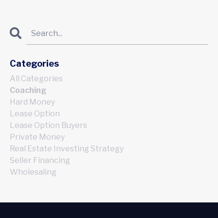
Categories
All Categories
Coaching
Hard Money
Lease Option
Lease Option Buyers
Private Money
Real Estate Investing Strategy
Seller Financing
Wholesaling