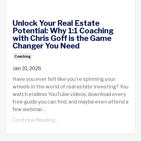
Unlock Your Real Estate
Potential: Why 1:1 Coaching
with Chris Goff is the Game
Changer You Need
Coaching
Jan 31, 2026
Have you ever felt like you're spinning your
wheels in the world of real estate investing? You
watch endless YouTube videos, download every
free guide you can find, and maybe even attend a
few webinar...
Continue Reading...