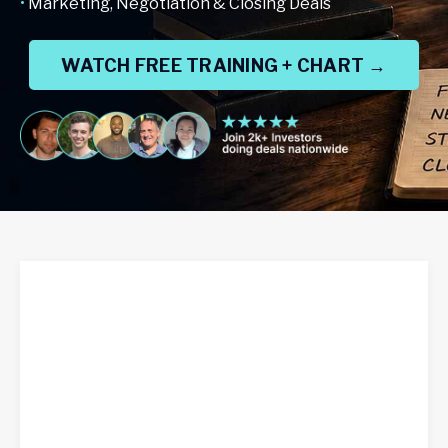
•
Marketing, Negotiation & Closing Deals
WATCH FREE TRAINING + CHART →