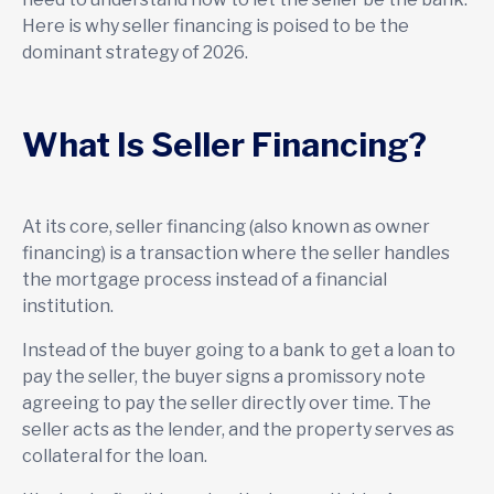
Here is why seller financing is poised to be the
dominant strategy of 2026.
What Is Seller Financing?
At its core, seller financing (also known as owner
financing) is a transaction where the seller handles
the mortgage process instead of a financial
institution.
Instead of the buyer going to a bank to get a loan to
pay the seller, the buyer signs a promissory note
agreeing to pay the seller directly over time. The
seller acts as the lender, and the property serves as
collateral for the loan.