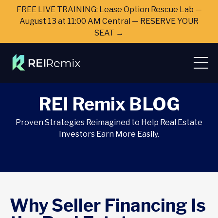
FREE LIVE TRAINING: Lease Option Rescue Lab —
August 13 at 11:00 AM Central — RESERVE YOUR
SEAT →
REI Remix BLOG
Proven Strategies Reimagined to Help Real Estate
Investors Earn More Easily.
Why Seller Financing Is