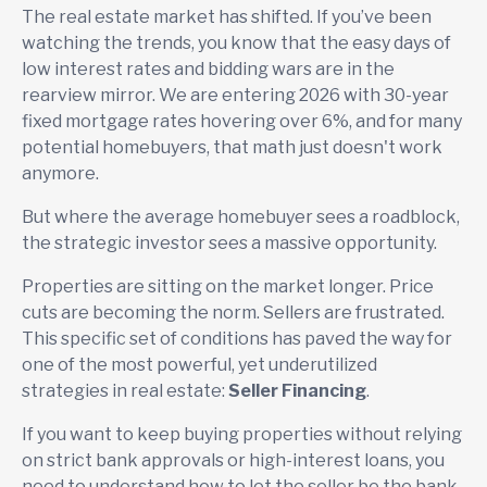
The real estate market has shifted. If you’ve been
watching the trends, you know that the easy days of
low interest rates and bidding wars are in the
rearview mirror. We are entering 2026 with 30-year
fixed mortgage rates hovering over 6%, and for many
potential homebuyers, that math just doesn't work
anymore.
But where the average homebuyer sees a roadblock,
the strategic investor sees a massive opportunity.
Properties are sitting on the market longer. Price
cuts are becoming the norm. Sellers are frustrated.
This specific set of conditions has paved the way for
one of the most powerful, yet underutilized
strategies in real estate:
Seller Financing
.
If you want to keep buying properties without relying
on strict bank approvals or high-interest loans, you
need to understand how to let the seller be the bank.