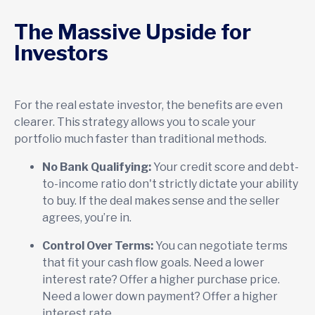
The Massive Upside for
Investors
For the real estate investor, the benefits are even
clearer. This strategy allows you to scale your
portfolio much faster than traditional methods.
No Bank Qualifying:
Your credit score and debt-
to-income ratio don't strictly dictate your ability
to buy. If the deal makes sense and the seller
agrees, you’re in.
Control Over Terms:
You can negotiate terms
that fit your cash flow goals. Need a lower
interest rate? Offer a higher purchase price.
Need a lower down payment? Offer a higher
interest rate.