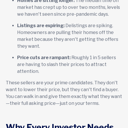
Homes are sitting longer:
The median time on
market has crept up to over two months, levels
we haven't seen since pre-pandemic days.
Listings are expiring:
Delistings are spiking.
Homeowners are pulling their homes off the
market because they aren't getting the offers
they want.
Price cuts are rampant:
Roughly 1 in 5 sellers
are having to slash their prices to attract
attention.
These sellers are your prime candidates. They don't
want to lower their price, but they can't find a buyer.
You can walk in and give them exactly what they want
—their full asking price—just on
your
terms.
Why Every Investor Needs