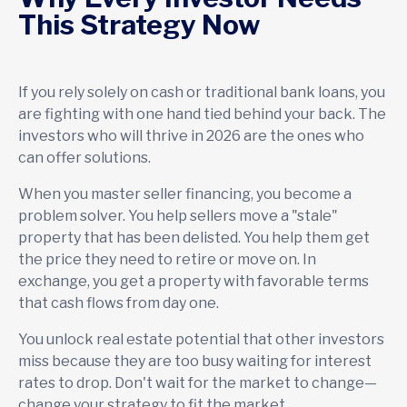
This Strategy Now
If you rely solely on cash or traditional bank loans, you
are fighting with one hand tied behind your back. The
investors who will thrive in 2026 are the ones who
can offer solutions.
When you master seller financing, you become a
problem solver. You help sellers move a "stale"
property that has been delisted. You help them get
the price they need to retire or move on. In
exchange, you get a property with favorable terms
that cash flows from day one.
You unlock real estate potential that other investors
miss because they are too busy waiting for interest
rates to drop. Don't wait for the market to change—
change your strategy to fit the market.