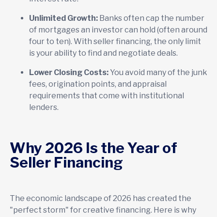
Unlimited Growth:
Banks often cap the number
of mortgages an investor can hold (often around
four to ten). With seller financing, the only limit
is your ability to find and negotiate deals.
Lower Closing Costs:
You avoid many of the junk
fees, origination points, and appraisal
requirements that come with institutional
lenders.
Why 2026 Is the Year of
Seller Financing
The economic landscape of 2026 has created the
"perfect storm" for creative financing. Here is why