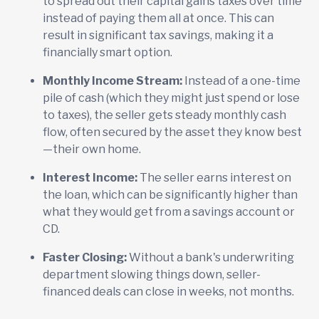
to spread out their capital gains taxes over time
instead of paying them all at once. This can
result in significant tax savings, making it a
financially smart option.
Monthly Income Stream:
Instead of a one-time
pile of cash (which they might just spend or lose
to taxes), the seller gets steady monthly cash
flow, often secured by the asset they know best
—their own home.
Interest Income:
The seller earns interest on
the loan, which can be significantly higher than
what they would get from a savings account or
CD.
Faster Closing:
Without a bank's underwriting
department slowing things down, seller-
financed deals can close in weeks, not months.