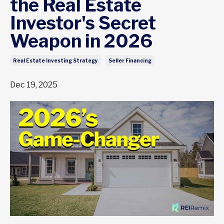
the Real Estate
Investor's Secret
Weapon in 2026
Real Estate Investing Strategy
Seller Financing
Dec 19, 2025