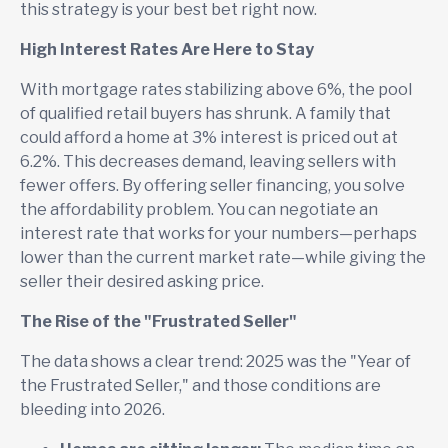
this strategy is your best bet right now.
High Interest Rates Are Here to Stay
With mortgage rates stabilizing above 6%, the pool
of qualified retail buyers has shrunk. A family that
could afford a home at 3% interest is priced out at
6.2%. This decreases demand, leaving sellers with
fewer offers. By offering seller financing, you solve
the affordability problem. You can negotiate an
interest rate that works for your numbers—perhaps
lower than the current market rate—while giving the
seller their desired asking price.
The Rise of the "Frustrated Seller"
The data shows a clear trend: 2025 was the "Year of
the Frustrated Seller," and those conditions are
bleeding into 2026.