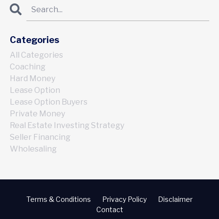
Categories
All Categories
Coaching
Hard Money
Lease Option
Lease Option Buyers
Private Money
Real Estate Investing Strategy
Seller Financing
Wholesaling
Terms & Conditions
Privacy Policy
Disclaimer
Contact