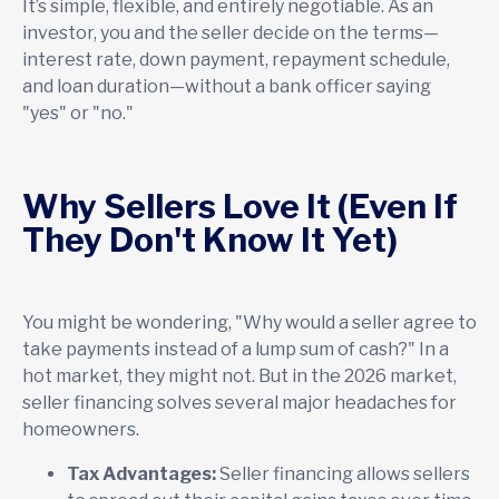
It’s simple, flexible, and entirely negotiable. As an
investor, you and the seller decide on the terms—
interest rate, down payment, repayment schedule,
and loan duration—without a bank officer saying
"yes" or "no."
Why Sellers Love It (Even If
They Don't Know It Yet)
You might be wondering, "Why would a seller agree to
take payments instead of a lump sum of cash?" In a
hot market, they might not. But in the 2026 market,
seller financing solves several major headaches for
homeowners.
Tax Advantages:
Seller financing allows sellers