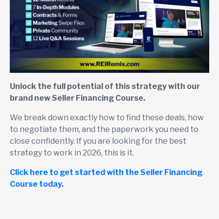
Unlock the full potential of this strategy with our
brand new Seller Financing Course.
We break down exactly how to find these deals, how
to negotiate them, and the paperwork you need to
close confidently. If you are looking for the best
strategy to work in 2026, this is it.
Click here to get started with the Seller Financing
Course today.