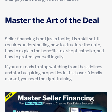
Master the Art of the Deal
Seller financing is not just a tactic; it is a skill set. It
requires understanding how to structure the note,
how to explain the benefits to a skeptical seller, and
how to protect yourself legally.
If you are ready to stop watching from the sidelines
and start acquiring properties in this buyer-friendly
market, you need the right training.